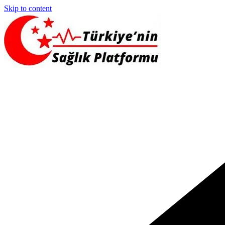
Skip to content