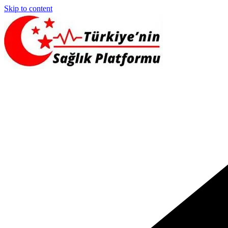
Skip to content