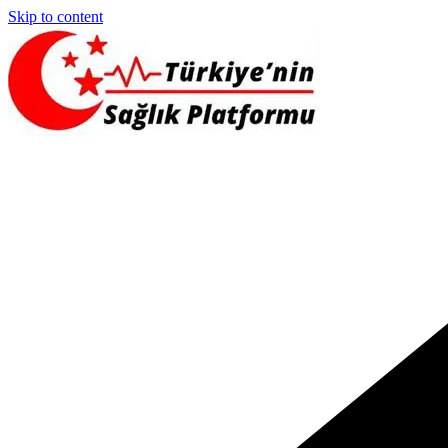
Skip to content