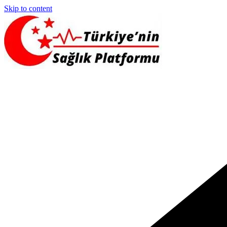
Skip to content