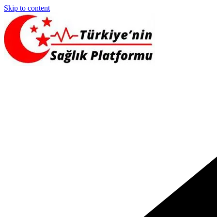
Skip to content