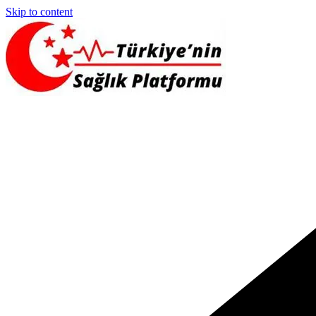
Skip to content