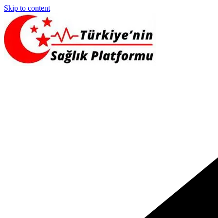
Skip to content