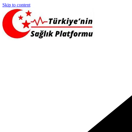
Skip to content