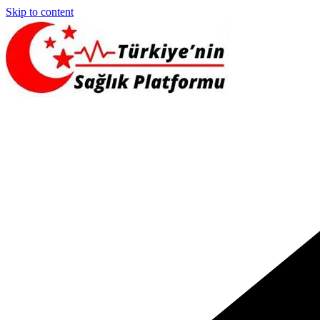
Skip to content