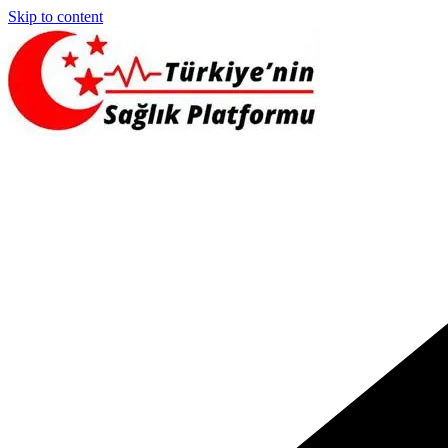
Skip to content