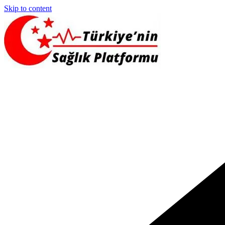
Skip to content