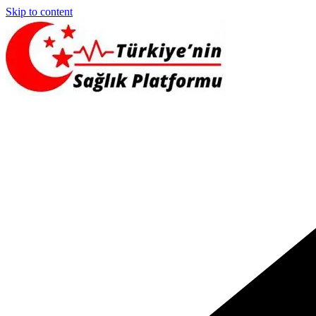
Skip to content