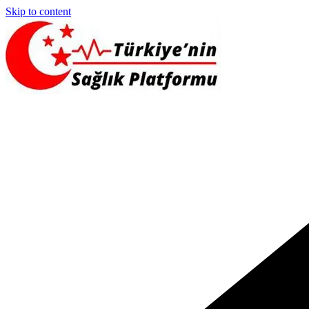
Skip to content