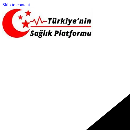
Skip to content