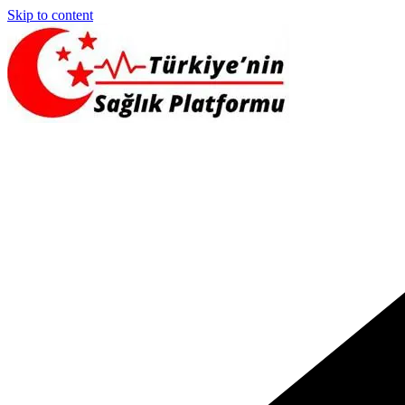
Skip to content