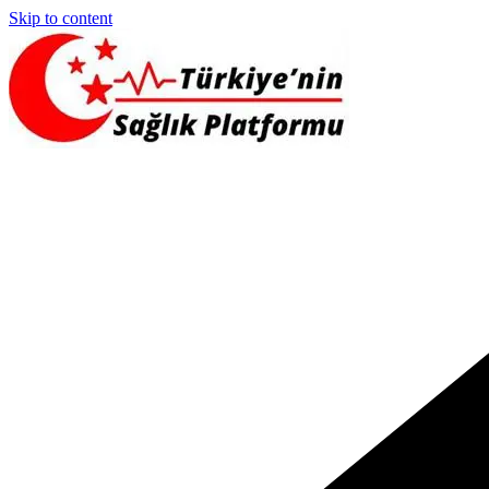
Skip to content