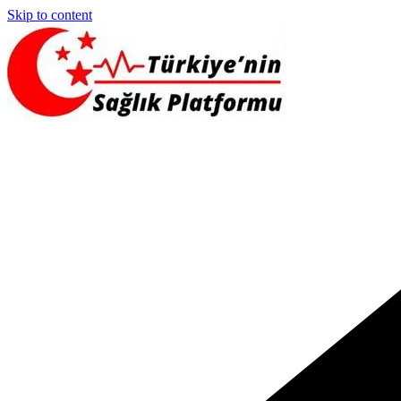
Skip to content