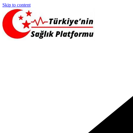
Skip to content