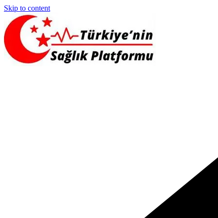
Skip to content