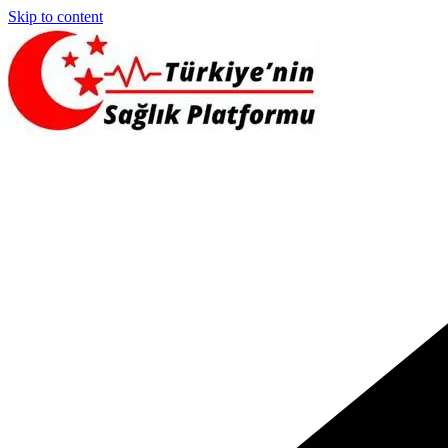
Skip to content