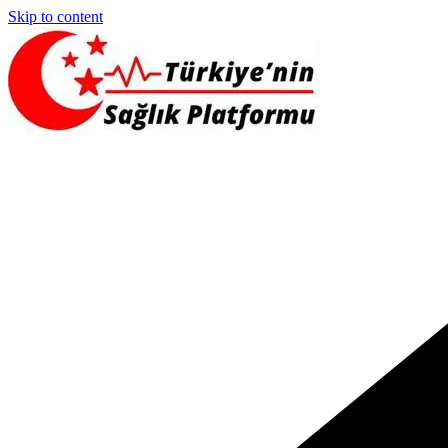
Skip to content