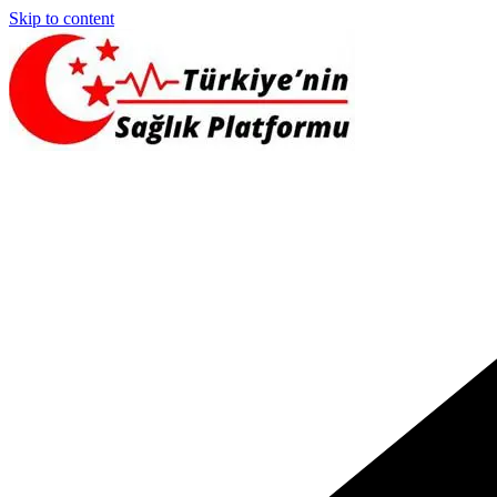
Skip to content