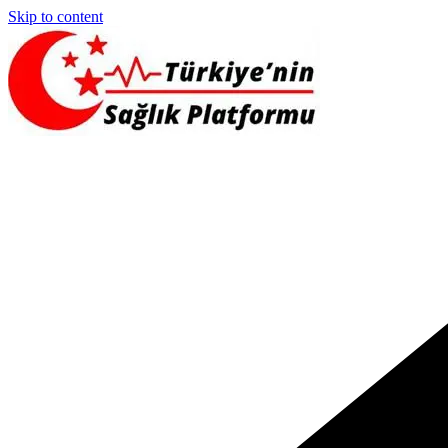
Skip to content