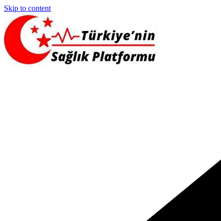
Skip to content