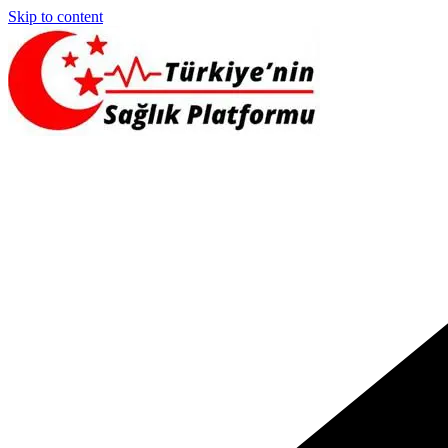
Skip to content