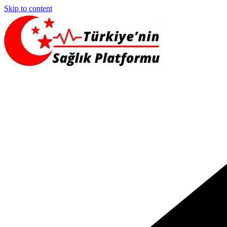
Skip to content