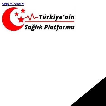
Skip to content