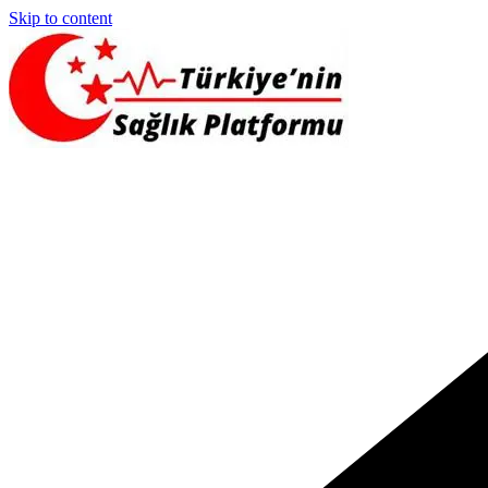
Skip to content