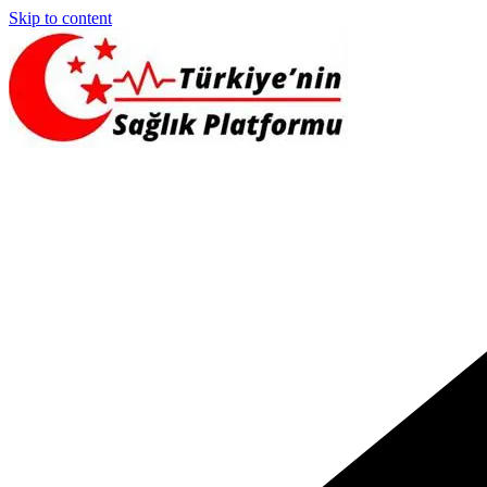
Skip to content