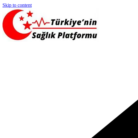
Skip to content