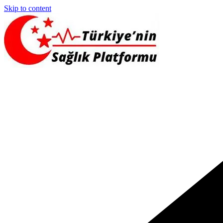
Skip to content