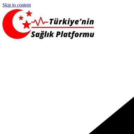
Skip to content