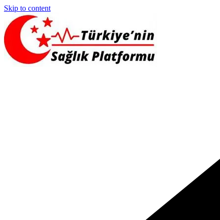
Skip to content