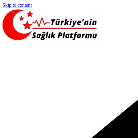
Skip to content