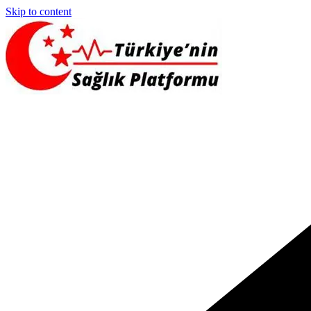
Skip to content