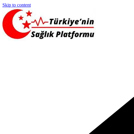
Skip to content