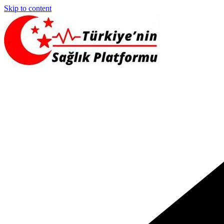
Skip to content