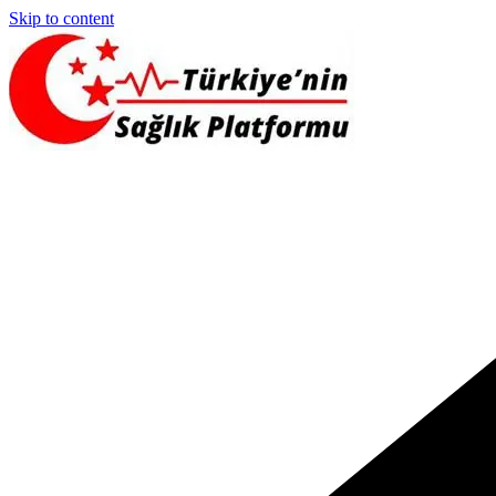
Skip to content