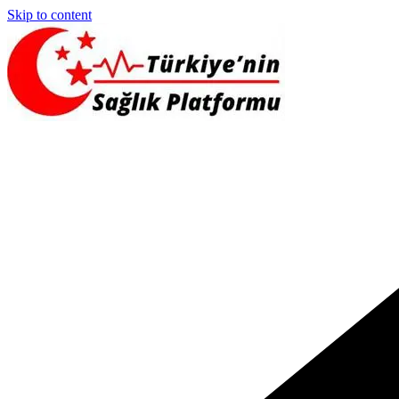
Skip to content