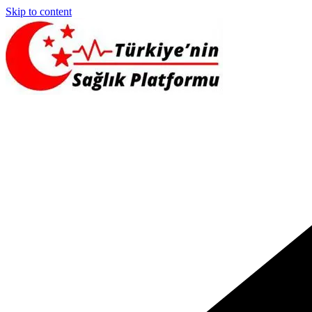
Skip to content