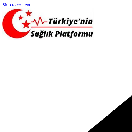
Skip to content