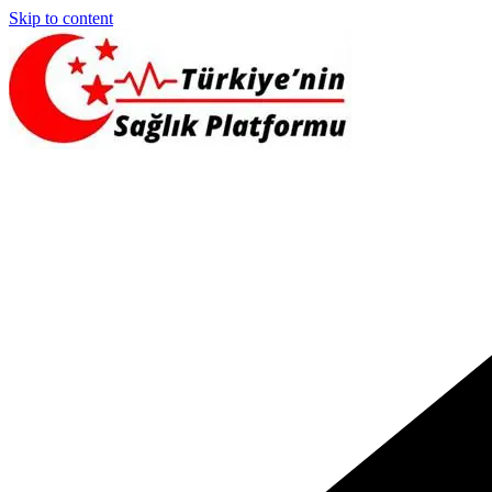
Skip to content