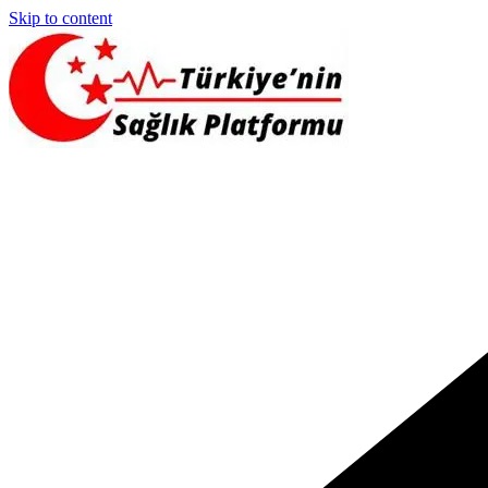
Skip to content