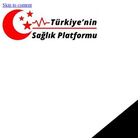
Skip to content