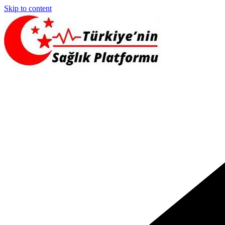
Skip to content