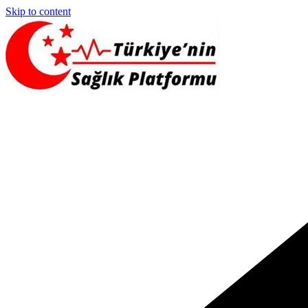
Skip to content