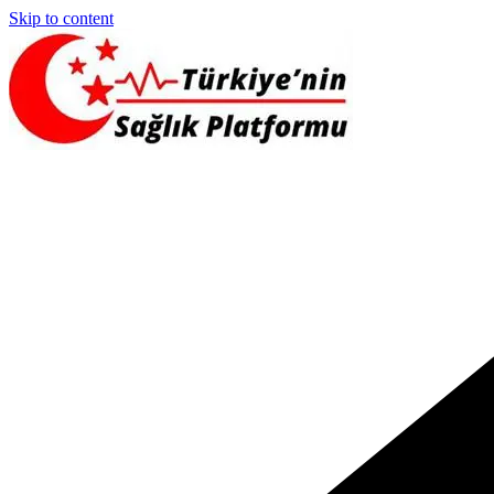
Skip to content