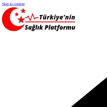
Skip to content