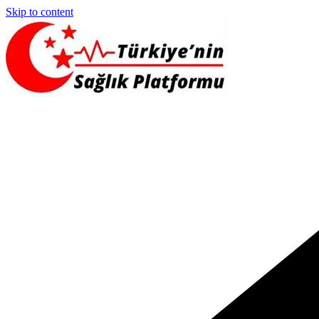
Skip to content