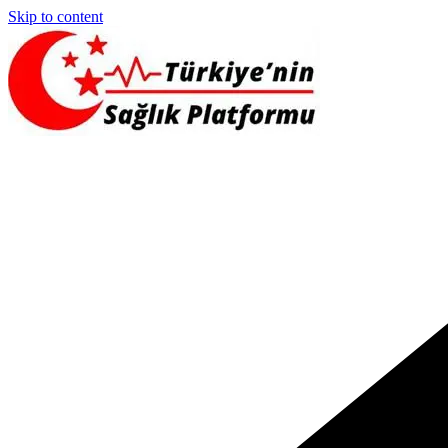
Skip to content